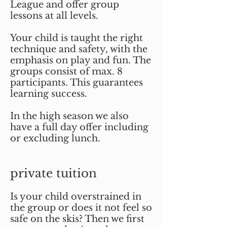
League and offer group
lessons at all levels.
Your child is taught the right
technique and safety, with the
emphasis on play and fun. The
groups consist of max. 8
participants. This guarantees
learning success.
In the high season we also
have a full day offer including
or excluding lunch.
private tuition
Is your child overstrained in
the group or does it not feel so
safe on the skis? Then we first