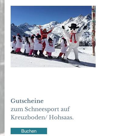
Gutschrift
Gutscheine
zum Schneesport auf
Kreuzboden/ Hohsaas.
Buchen