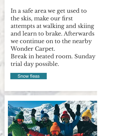
In a safe area we get used to
the skis, make our first
attempts at walking and skiing
and learn to brake. Afterwards
we continue on to the nearby
Wonder Carpet.
Break in heated room. Sunday
trial day possible.
Snow fleas