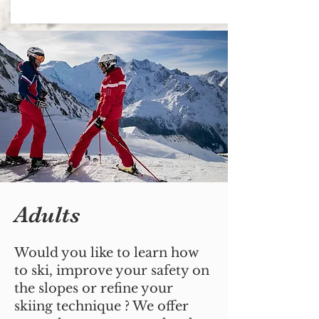
Adults
Would you like to learn how
to ski, improve your safety on
the slopes or refine your
skiing technique ? We offer