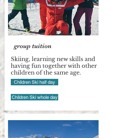
group tuition
Skiing, learning new skills and
having fun together with other
children of the same age.
Children Ski half day
Children Ski whole day