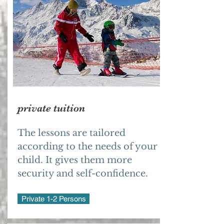
private tuition
The lessons are tailored
according to the needs of your
child. It gives them more
security and self-confidence.
Private 1-2 Persons