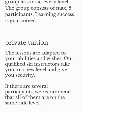
group lessons at every level.
The group consists of max. 8
participants. Learning success
is guaranteed.
private tuition
The lessons are adapted to
your abilities and wishes. Our
qualified ski instructors take
you to a new level and give
you security.
If there are several
participants, we recommend
that all of them are on the
same ride level.