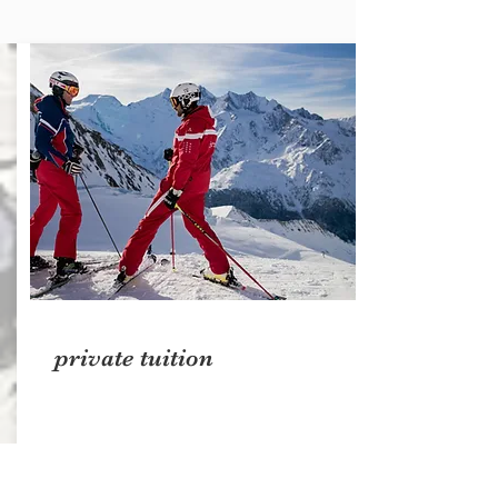
private tuition