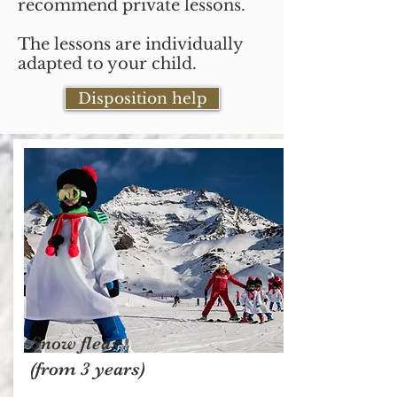
recommend private lessons.
The lessons are individually
adapted to your child.
Disposition help
Snow fleas
(from 3 years)