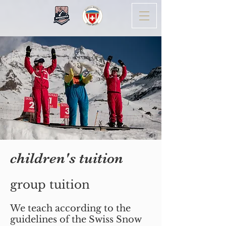
children's tuition
group tuition
We teach according to the
guidelines of the Swiss Snow